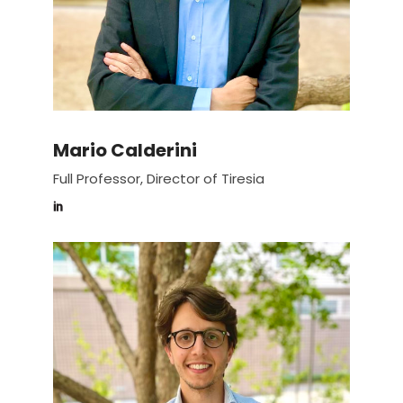
Mario Calderini
Full Professor, Director of Tiresia