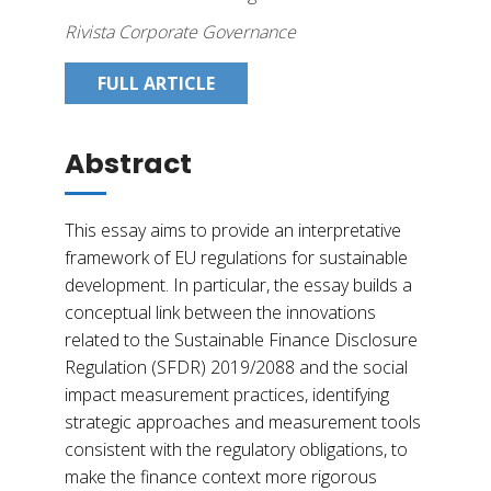
Rivista Corporate Governance
FULL ARTICLE
Abstract
This essay aims to provide an interpretative
framework of EU regulations for sustainable
development. In particular, the essay builds a
conceptual link between the innovations
related to the Sustainable Finance Disclosure
Regulation (SFDR) 2019/2088 and the social
impact measurement practices, identifying
strategic approaches and measurement tools
consistent with the regulatory obligations, to
make the finance context more rigorous