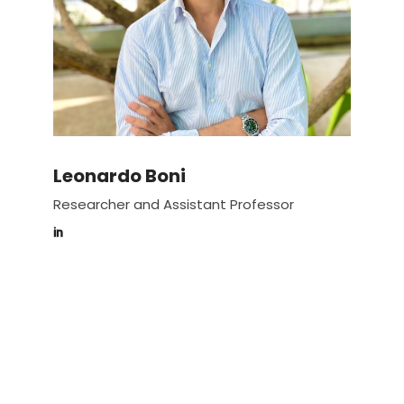
Leonardo Boni
Researcher and Assistant Professor