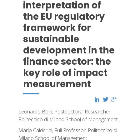
interpretation of
the EU regulatory
framework for
sustainable
development in the
finance sector: the
key role of impact
measurement
Leonardo Boni, Postdoctoral Researcher,
Politecnico di Milano School of Management.
Mario Calderini, Full Professor, Politecnico di
Milano School of Management