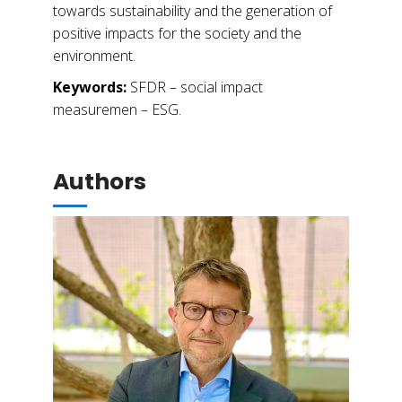
towards sustainability and the generation of
positive impacts for the society and the
environment.
Keywords:
SFDR – social impact
measuremen – ESG.
Authors