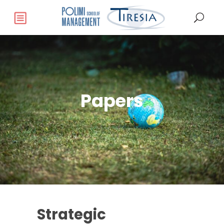
Papers
Strategic