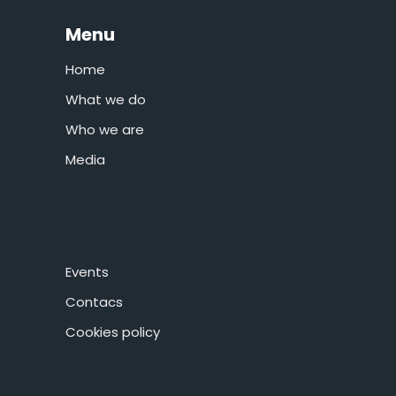
Menu
Home
What we do
Who we are
Media
Events
Contacs
Cookies policy