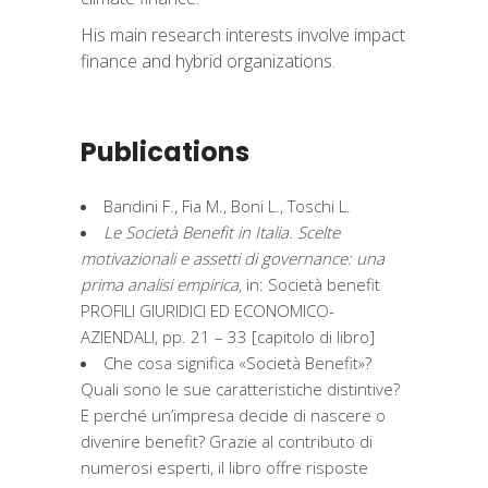
His main research interests involve impact
finance and hybrid organizations.
Publications
Bandini F., Fia M., Boni L., Toschi L.
Le Società Benefit in Italia. Scelte
motivazionali e assetti di governance: una
prima analisi empirica
, in: Società benefit
PROFILI GIURIDICI ED ECONOMICO-
AZIENDALI, pp. 21 – 33 [capitolo di libro]
Che cosa significa «Società Benefit»?
Quali sono le sue caratteristiche distintive?
E perché un’impresa decide di nascere o
divenire benefit? Grazie al contributo di
numerosi esperti, il libro offre risposte