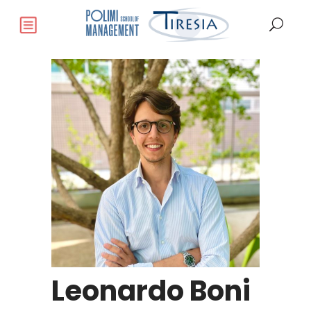
Leonardo Boni