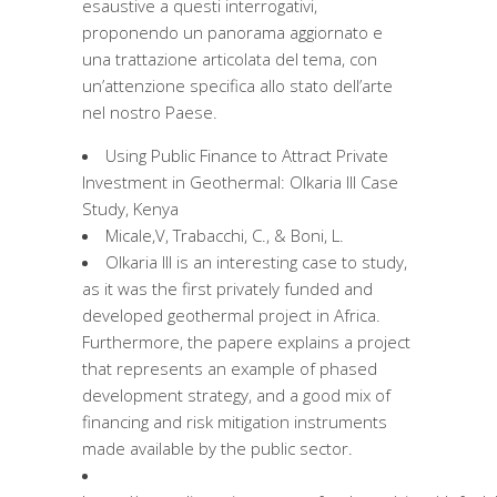
esaustive a questi interrogativi,
proponendo un panorama aggiornato e
una trattazione articolata del tema, con
un’attenzione specifica allo stato dell’arte
nel nostro Paese.
Using Public Finance to Attract Private
Investment in Geothermal: Olkaria III Case
Study, Kenya
Micale,V, Trabacchi, C., & Boni, L.
Olkaria III is an interesting case to study,
as it was the first privately funded and
developed geothermal project in Africa.
Furthermore, the papere explains a project
that represents an example of phased
development strategy, and a good mix of
financing and risk mitigation instruments
made available by the public sector.