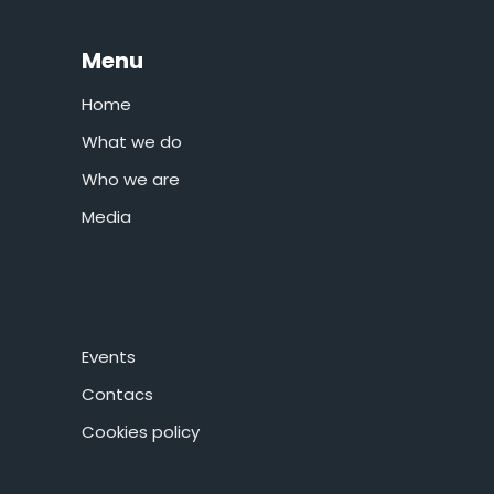
Menu
Home
What we do
Who we are
Media
Events
Contacs
Cookies policy