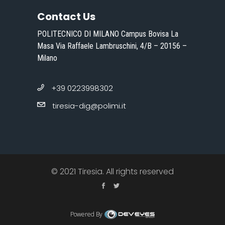
Contact Us
POLITECNICO DI MILANO Campus Bovisa La
Masa Via Raffaele Lambruschini, 4/B – 20156 –
Milano
+39 0223998302
tiresia-dig@polimi.it
© 2021 Tiresia. All rights reserved
Powered By