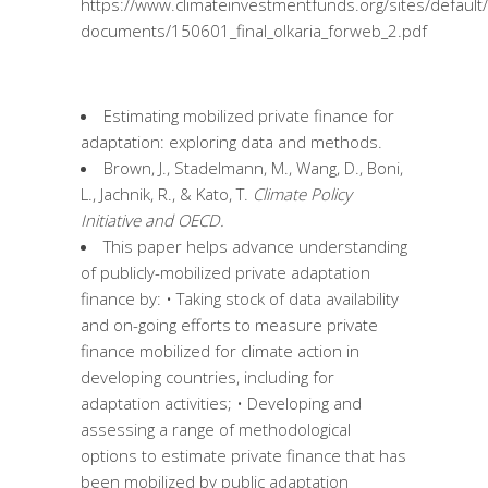
https://www.climateinvestmentfunds.org/sites/default/
documents/150601_final_olkaria_forweb_2.pdf
Estimating mobilized private finance for
adaptation: exploring data and methods.
Brown, J., Stadelmann, M., Wang, D., Boni,
L., Jachnik, R., & Kato, T.
Climate Policy
Initiative and OECD.
This paper helps advance understanding
of publicly-mobilized private adaptation
finance by: • Taking stock of data availability
and on-going efforts to measure private
finance mobilized for climate action in
developing countries, including for
adaptation activities; • Developing and
assessing a range of methodological
options to estimate private finance that has
been mobilized by public adaptation