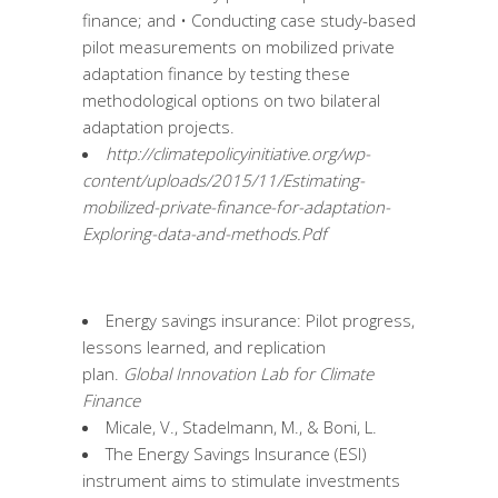
finance; and • Conducting case study-based
pilot measurements on mobilized private
adaptation finance by testing these
methodological options on two bilateral
adaptation projects.
http://climatepolicyinitiative.org/wp-
content/uploads/2015/11/Estimating-
mobilized-private-finance-for-adaptation-
Exploring-data-and-methods.Pdf
Energy savings insurance: Pilot progress,
lessons learned, and replication
plan.
Global Innovation Lab for Climate
Finance
Micale, V., Stadelmann, M., & Boni, L.
The Energy Savings Insurance (ESI)
instrument aims to stimulate investments