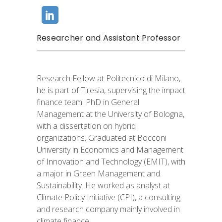
Researcher and Assistant Professor
Research Fellow at Politecnico di Milano,
he is part of Tiresia, supervising the impact
finance team. PhD in General
Management at the University of Bologna,
with a dissertation on hybrid
organizations. Graduated at Bocconi
University in Economics and Management
of Innovation and Technology (EMIT), with
a major in Green Management and
Sustainability. He worked as analyst at
Climate Policy Initiative (CPI), a consulting
and research company mainly involved in
climate finance.