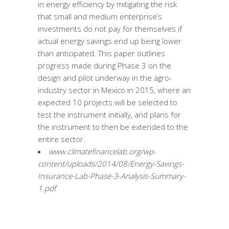
in energy efficiency by mitigating the risk
that small and medium enterprise’s
investments do not pay for themselves if
actual energy savings end up being lower
than anticipated. This paper outlines
progress made during Phase 3 on the
design and pilot underway in the agro-
industry sector in Mexico in 2015, where an
expected 10 projects will be selected to
test the instrument initially, and plans for
the instrument to then be extended to the
entire sector.
www.climatefinancelab.org/wp-
content/uploads/2014/08/Energy-Savings-
Insurance-Lab-Phase-3-Analysis-Summary-
1.pdf