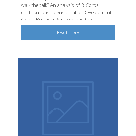
walk the talk? An analysis of B Corps’
contributions to Sustainable Development
Goals. Business Strategy and the
Environment, 33(3), 2518–2532.
Read more
https://doi.org/10.1002/bse.3612