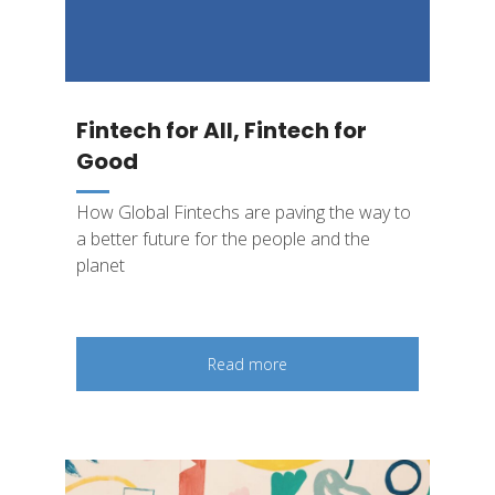
Fintech for All, Fintech for
Good
How Global Fintechs are paving the way to
a better future for the people and the
planet
Read more