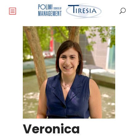
Veronica