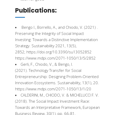
Publications:
Bengo
I., Borrello, A., and Chiodo, V. (2021) ​.
Preserving
the
Integrity
of Social Impact
Investing
:
Towards
a
Distinctive
Implementation
Strategy
​.
Sustainability
2021, 13(5),
2852;
https
://
doi.org
/10.3390/su13052852
https://www.mdpi.com/2071-1050/13/5/2852
Gerli,
F
., Chiodo, V., &
Bengo
, I.
(2021). Technology Transfer for Social
Entrepreneurship
:
Designing
Problem-Oriented
Innovation
Ecosystems
.
Sustainability
, 13(1), 20.
https://www.mdpi.com/2071-1050/13/1/20
CALDERINI, M., CHIODO, V. & MICHELUCCI
F
. V.
(2018). The Social Impact
Investment
Race:
Towards
an Interpretative Framework,
European
Business
Review
, 30(1), pp. 66-81.