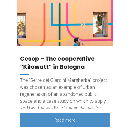
Cesop – The cooperative
“Kilowatt”​ in Bologna
The “Serre dei Giardini Margherita” project
was chosen as an example of urban
regeneration of an abandoned public
space and a case study on which to apply
and test the validity of the guidelines for
measuring the social impact developed.​
Read more