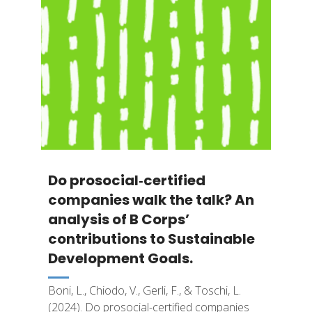
Do prosocial‐certified
companies walk the talk? An
analysis of B Corps’
contributions to Sustainable
Development Goals.
Boni, L., Chiodo, V., Gerli, F., & Toschi, L.
(2024). Do prosocial-certified companies