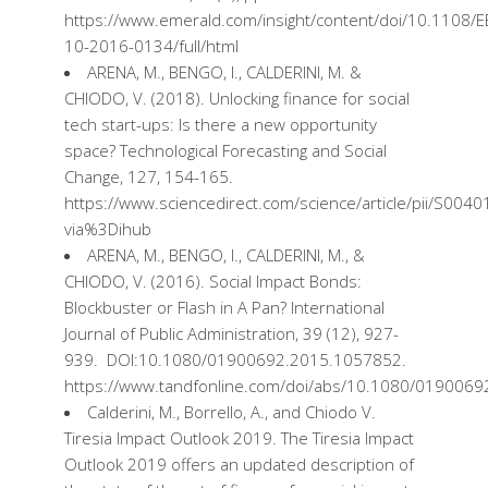
https://www.emerald.com/insight/content/doi/10.1108/E
10-2016-0134/full/html
ARENA, M., BENGO, I., CALDERINI, M. &
CHIODO, V. (2018).
Unlocking
finance
for social
tech
start-ups
:
Is
there
a new
opportunity
space
?
Technological
Forecasting
and Social
Change
, 127, 154-165.
https://www.sciencedirect.com/science/article/pii/S00
via%3Dihub
ARENA, M., BENGO, I., CALDERINI, M., &
CHIODO, V. (2016). Social Impact Bonds:
Blockbuster or Flash in A Pan? International
Journal of Public Administration, 39 (12), 927-
939. DOI:10.1080/01900692.2015.1057852.
https://www.tandfonline.com/doi/abs/10.1080/019006
Calderini, M., Borrello, A., and Chiodo V.
Tiresia Impact Outlook 2019. The Tiresia Impact
Outlook 2019
offers
an
updated
description
of