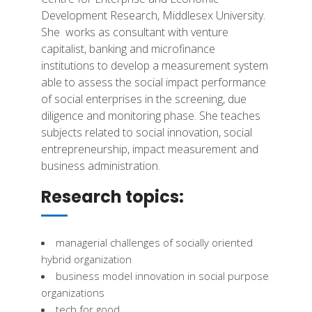
Development Research, Middlesex University.
She
works as consultant with venture
capitalist, banking and microfinance
institutions to
develop a measurement system
able to assess the social impact performance
of social
enterprises in the screening, due
diligence and monitoring phase. She teaches
subjects
related to social innovation, social
entrepreneurship, impact measurement and
business
administration.
Research topics:
managerial challenges of socially oriented
hybrid organization
business model innovation in social purpose
organizations
tech for good