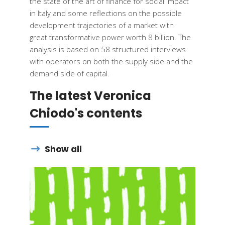
the state of the art of
finance
for social impact
in
Italy
and some
reflections
on the
possible
development
trajectories
of a market with
great
transformative
power
worth
8
billion
. The
analysis
is
based
on 58
structured
interviews
with
operators
on
both
the
supply
side and the
demand
side of capital.​
The latest Veronica
Chiodo's contents
Show all