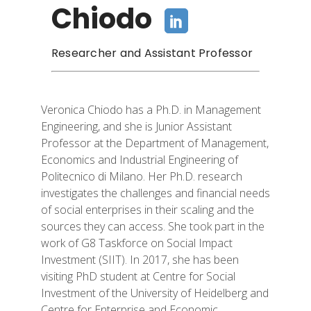
Chiodo
Researcher and Assistant Professor
Veronica Chiodo has a Ph.D. in Management
Engineering, and she is Junior Assistant
Professor at the Department of Management,
Economics and Industrial Engineering of
Politecnico
di Milano. Her Ph.D. research
investigates the challenges and financial needs
of social enterprises in their scaling and the
sources they can access. She took part in
the
work of G8 Taskforce on Social Impact
Investment (SIIT). In 2017, she has been
visiting PhD student at Centre for Social
Investment of the University of Heidelberg and
Centre for Enterprise and Economic