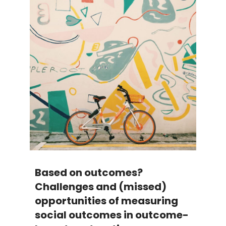
Based on outcomes?
Challenges and (missed)
opportunities of measuring
social outcomes in outcome-