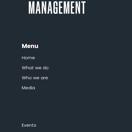
Menu
Home
What we do
Who we are
Media
Events