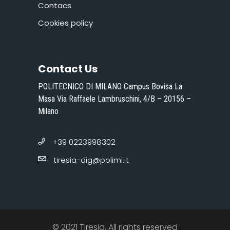
Contacs
Cookies policy
Contact Us
POLITECNICO DI MILANO Campus Bovisa La
Masa Via Raffaele Lambruschini, 4/B – 20156 –
Milano
+39 0223998302
tiresia-dig@polimi.it
© 2021 Tiresia. All rights reserved