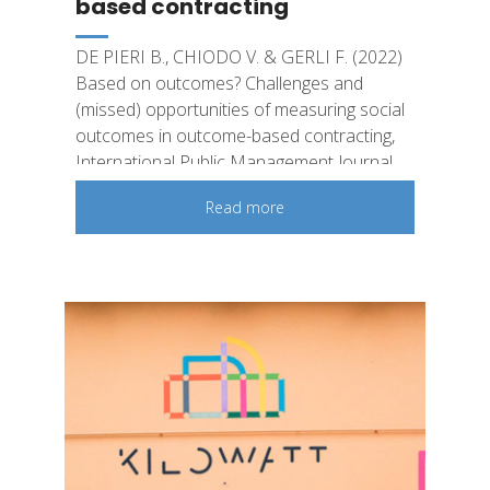
based contracting
DE PIERI B., CHIODO V. & GERLI F. (2022)
Based on outcomes? Challenges and
(missed) opportunities of measuring social
outcomes in outcome-based contracting,
International Public Management Journal
Read more