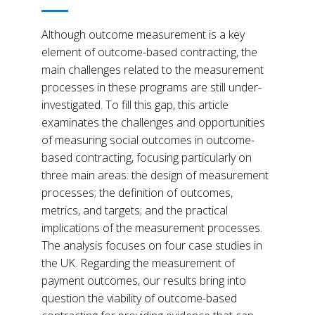
Although outcome measurement is a key
element of outcome-based contracting, the
main challenges related to the measurement
processes in these programs are still under-
investigated. To fill this gap, this article
examinates the challenges and opportunities
of measuring social outcomes in outcome-
based contracting, focusing particularly on
three main areas: the design of measurement
processes; the definition of outcomes,
metrics, and targets; and the practical
implications of the measurement processes.
The analysis focuses on four case studies in
the UK. Regarding the measurement of
payment outcomes, our results bring into
question the viability of outcome-based