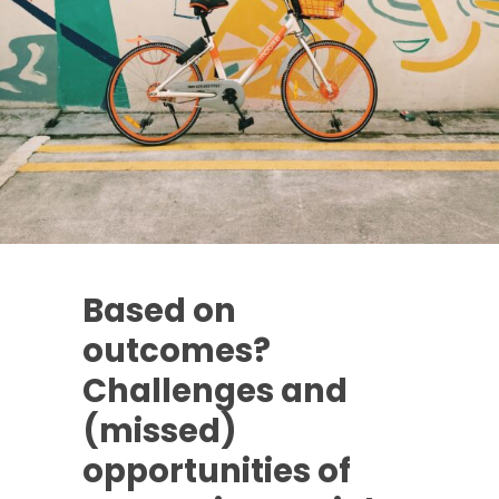
Based on
outcomes?
Challenges and
(missed)
opportunities of