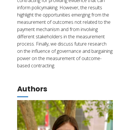
contracting for providing evidence that can
inform policymaking. However, the results
highlight the opportunities emerging from the
measurement of outcomes not related to the
payment mechanism and from involving
different stakeholders in the measurement
process. Finally, we discuss future research
on the influence of governance and bargaining
power on the measurement of outcome-
based contracting.
Authors