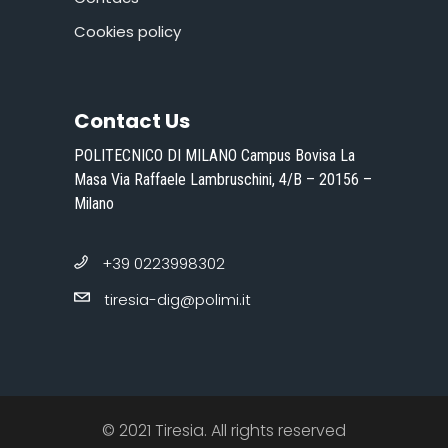
Cookies policy
Contact Us
POLITECNICO DI MILANO Campus Bovisa La
Masa Via Raffaele Lambruschini, 4/B – 20156 –
Milano
+39 0223998302
tiresia-dig@polimi.it
© 2021 Tiresia. All rights reserved