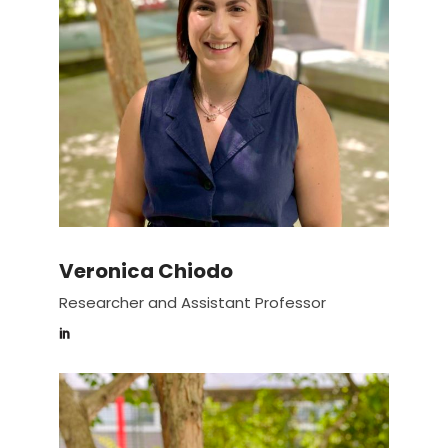
Veronica Chiodo
Researcher and Assistant Professor