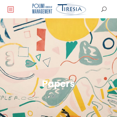
Papers