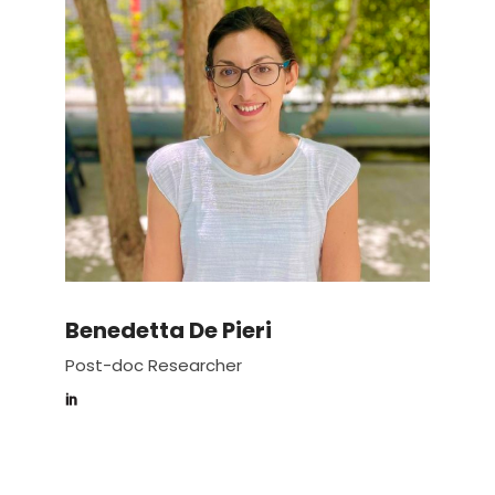
Benedetta De Pieri
Post-doc Researcher