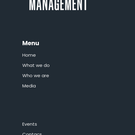
Menu
Home
What we do
Who we are
Media
Events
Contacs