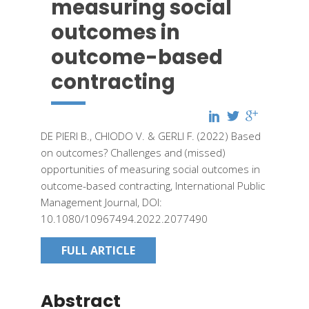
measuring social
outcomes in
outcome-based
contracting
DE PIERI B., CHIODO V. & GERLI F.
(2022)
Based
on outcomes? Challenges and (missed)
opportunities of measuring social outcomes in
outcome-based contracting,
International Public
Management Journal,
DOI:
10.1080/10967494.2022.2077490
FULL ARTICLE
Abstract