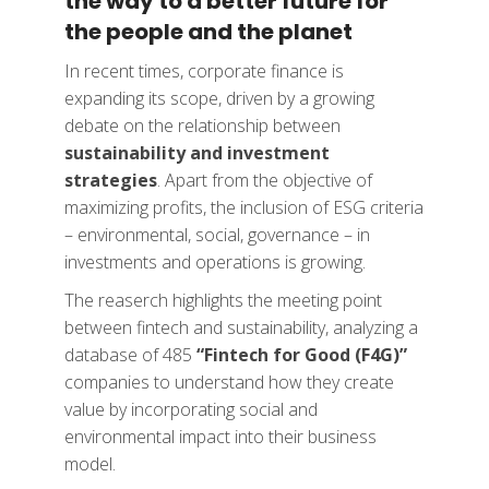
the way to a better future for
the people and the planet
In recent times, corporate finance is
expanding its scope, driven by a growing
debate on the relationship between
sustainability and investment
strategies
. Apart from the objective of
maximizing profits, the inclusion of ESG criteria
– environmental, social, governance – in
investments and operations is growing.
The reaserch highlights the meeting point
between fintech and sustainability, analyzing a
database of 485
“Fintech for Good (F4G)”
companies to understand how they create
value by incorporating social and
environmental impact into their business
model.