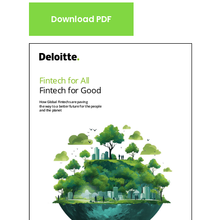
Download PDF