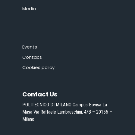
Media
Events
Contacs
Cookies policy
Contact Us
POLITECNICO DI MILANO Campus Bovisa La
Masa Via Raffaele Lambruschini, 4/B – 20156 –
Milano