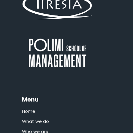
Menu
Home
What we do
Who we are