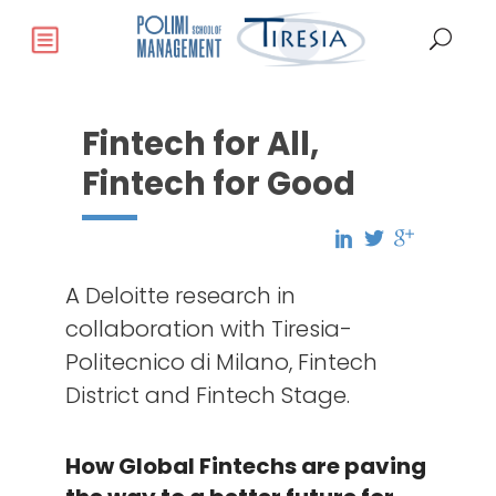
Fintech for All,
Fintech for Good
A Deloitte research in
collaboration with Tiresia-
Politecnico di Milano, Fintech
District and Fintech Stage.
How Global Fintechs are paving