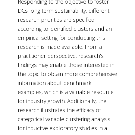
Responding to the objective to foster
DCs long term sustainability, different
research priorities are specified
according to identified clusters and an
empirical setting for conducting this
research is made available. From a
practitioner perspective, research’s
findings may enable those interested in
the topic to obtain more comprehensive
information about benchmark
examples, which is a valuable resource
for industry growth. Additionally, the
research illustrates the efficacy of
categorical variable clustering analysis
for inductive exploratory studies in a