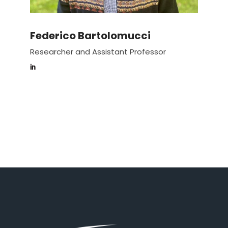
Federico Bartolomucci
Researcher and Assistant Professor