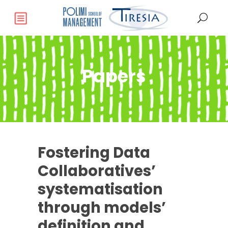
Papers
Fostering Data
Collaboratives’
systematisation
through models’
definition and