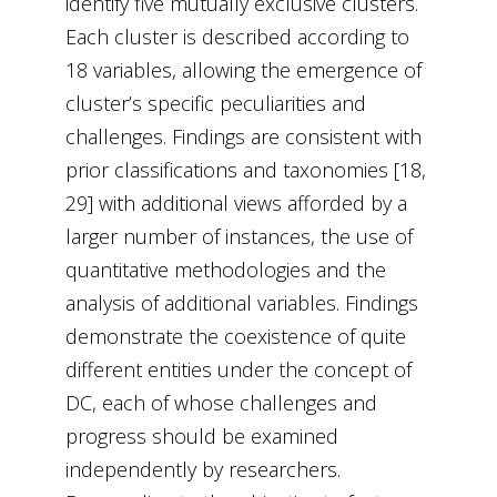
identify five mutually exclusive clusters.
Each cluster is described according to
18 variables, allowing the emergence of
cluster’s specific peculiarities and
challenges. Findings are consistent with
prior classifications and taxonomies [18,
29] with additional views afforded by a
larger number of instances, the use of
quantitative methodologies and the
analysis of additional variables. Findings
demonstrate the coexistence of quite
different entities under the concept of
DC, each of whose challenges and
progress should be examined
independently by researchers.