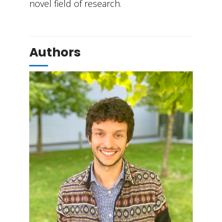
novel field of research.
Authors