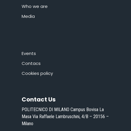
Who we are
Media
Events
Contacs
Cookies policy
Contact Us
POLITECNICO DI MILANO Campus Bovisa La
Masa Via Raffaele Lambruschini, 4/B – 20156 –
Milano