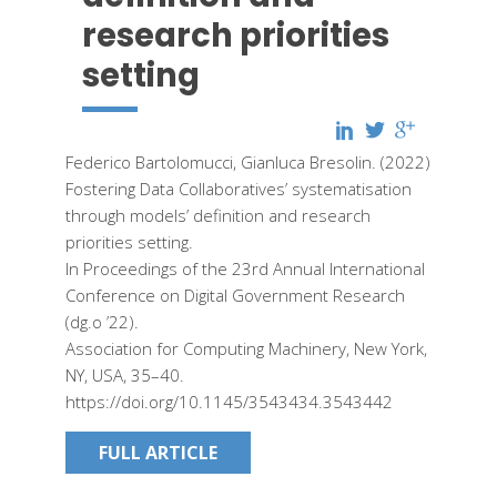
research priorities
setting
Federico Bartolomucci, Gianluca Bresolin. (2022)
Fostering Data Collaboratives’ systematisation
through models’ definition and research
priorities setting.
In Proceedings of the 23rd Annual International
Conference on Digital Government Research
(dg.o ’22).
Association for Computing Machinery, New York,
NY, USA, 35–40.
https://doi.org/10.1145/3543434.3543442
FULL ARTICLE