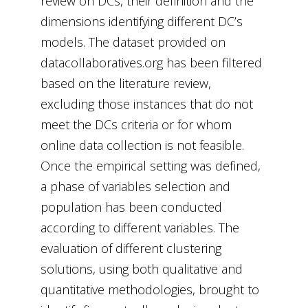
review on DCs, their definition and the
dimensions identifying different DC’s
models. The dataset provided on
datacollaboratives.org has been filtered
based on the literature review,
excluding those instances that do not
meet the DCs criteria or for whom
online data collection is not feasible.
Once the empirical setting was defined,
a phase of variables selection and
population has been conducted
according to different variables. The
evaluation of different clustering
solutions, using both qualitative and
quantitative methodologies, brought to