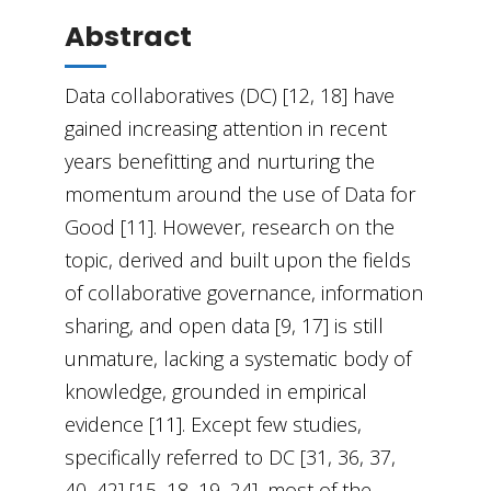
Abstract
Data collaboratives (DC) [12, 18] have
gained increasing attention in recent
years benefitting and nurturing the
momentum around the use of Data for
Good [11]. However, research on the
topic, derived and built upon the fields
of collaborative governance, information
sharing, and open data [9, 17] is still
unmature, lacking a systematic body of
knowledge, grounded in empirical
evidence [11]. Except few studies,
specifically referred to DC [31, 36, 37,
40, 42] [15, 18, 19, 24], most of the