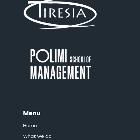
Menu
Home
What we do