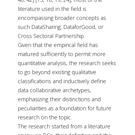
literature used in the field is
encompassing broader concepts as
such DataSharing, DataforGood, or
Cross Sectoral Partnership.
Given that the empirical field has
matured sufficiently to permit more
quantitative analysis, the research seeks
to go beyond existing qualitative
classifications and inductively define
data collaborative archetypes,
emphasizing their distinctions and
peculiarities as a foundation for future
research on the topic.
The research started from a literature