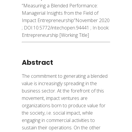
“Measuring a Blended Performance:
Managerial Insights from the Field of
Impact Entrepreneurship”November 2020
; DOI:
10.5772/intechopen.94441 ;
In book:
Entrepreneurship [Working Title]
Abstract
The commitment to generating a blended
value is increasingly spreading in the
business sector. At the forefront of this
movement, impact ventures are
organizations born to produce value for
the society, i.e. social impact, while
engaging in commercial activities to
sustain their operations. On the other