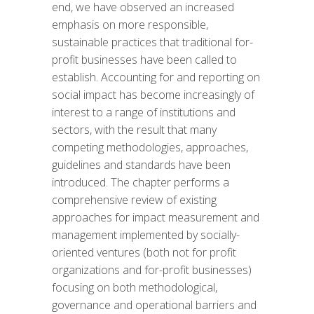
end, we have observed an increased
emphasis on more responsible,
sustainable practices that traditional for-
profit businesses have been called to
establish. Accounting for and reporting on
social impact has become increasingly of
interest to a range of institutions and
sectors, with the result that many
competing methodologies, approaches,
guidelines and standards have been
introduced. The chapter performs a
comprehensive review of existing
approaches for impact measurement and
management implemented by socially-
oriented ventures (both not for profit
organizations and for-profit businesses)
focusing on both methodological,
governance and operational barriers and