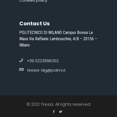
Cookies policy
Contact Us
POLITECNICO DI MILANO Campus Bovisa La
Masa Via Raffaele Lambruschini, 4/B – 20156 –
Milano
+39 0223998302
tiresia-dig@polimi.it
© 2021 Tiresia. All rights reserved