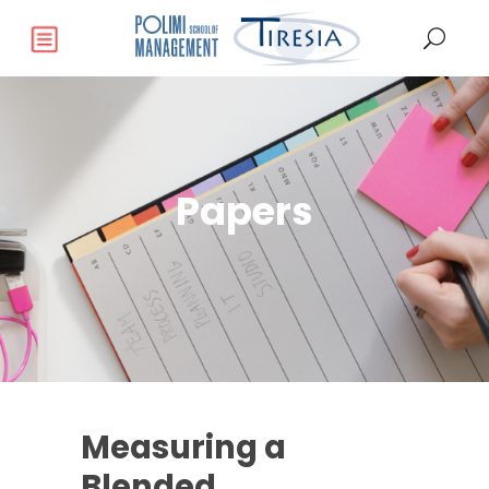
Papers
Measuring a
Blended