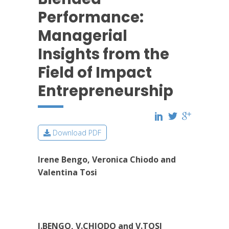
Performance:
Managerial
Insights from the
Field of Impact
Entrepreneurship
Download PDF
Irene Bengo, Veronica Chiodo and
Valentina Tosi
I.BENGO, V.CHIODO and V.TOSI