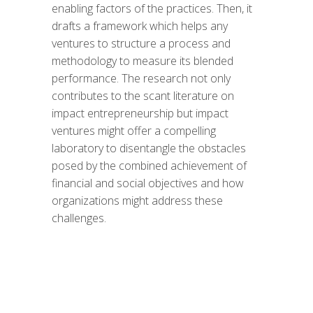
enabling factors of the practices. Then, it
drafts a framework which helps any
ventures to structure a process and
methodology to measure its blended
performance. The research not only
contributes to the scant literature on
impact entrepreneurship but impact
ventures might offer a compelling
laboratory to disentangle the obstacles
posed by the combined achievement of
financial and social objectives and how
organizations might address these
challenges.