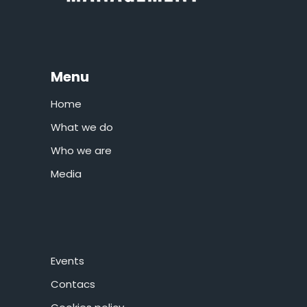
Menu
Home
What we do
Who we are
Media
Events
Contacs